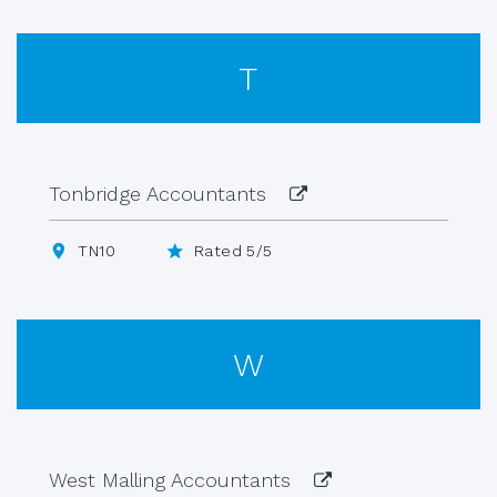
T
Tonbridge Accountants
TN10
Rated 5/5
W
West Malling Accountants