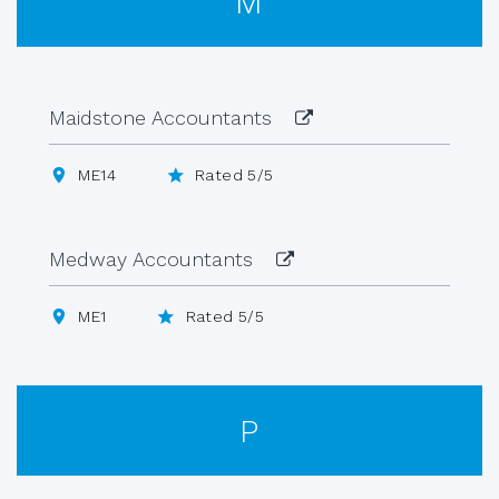
M
Maidstone Accountants
ME14
Rated 5/5
Medway Accountants
ME1
Rated 5/5
P