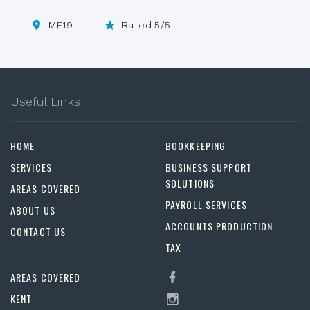
ME19
Rated 5/5
Useful Links
HOME
BOOKKEEPING
SERVICES
BUSINESS SUPPORT
SOLUTIONS
AREAS COVERED
PAYROLL SERVICES
ABOUT US
ACCOUNTS PRODUCTION
CONTACT US
TAX
AREAS COVERED
KENT