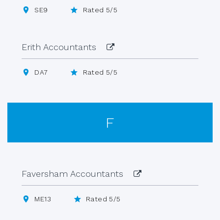
SE9
Rated 5/5
Erith Accountants
DA7
Rated 5/5
F
Faversham Accountants
ME13
Rated 5/5