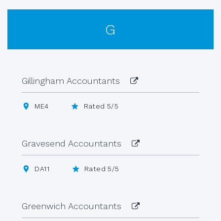
G
Gillingham Accountants
ME4
Rated 5/5
Gravesend Accountants
DA11
Rated 5/5
Greenwich Accountants