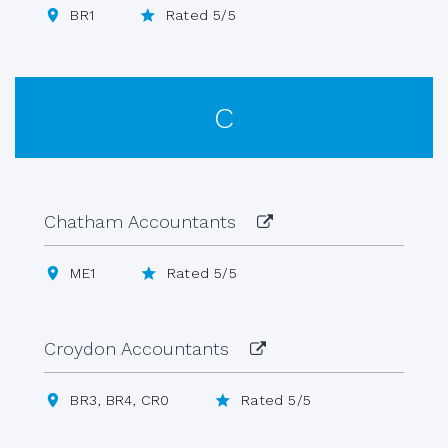
BR1
Rated 5/5
C
Chatham Accountants
ME1
Rated 5/5
Croydon Accountants
BR3, BR4, CR0
Rated 5/5