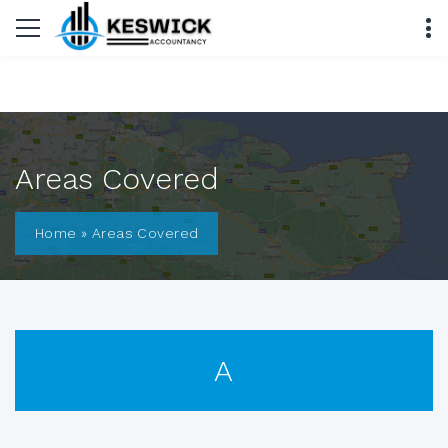
Areas Covered
Home
»
Areas Covered
A