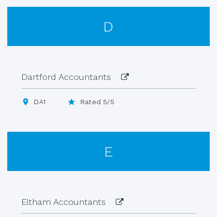
D
Dartford Accountants
DA1
Rated 5/5
E
Eltham Accountants