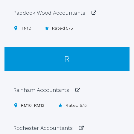
Paddock Wood Accountants
TN12
Rated 5/5
R
Rainham Accountants
RM10, RM12
Rated 5/5
Rochester Accountants