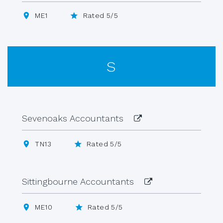
ME1
Rated 5/5
S
Sevenoaks Accountants
TN13
Rated 5/5
Sittingbourne Accountants
ME10
Rated 5/5