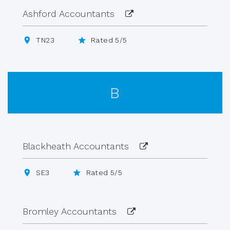
Ashford Accountants
TN23
Rated 5/5
B
Blackheath Accountants
SE3
Rated 5/5
Bromley Accountants