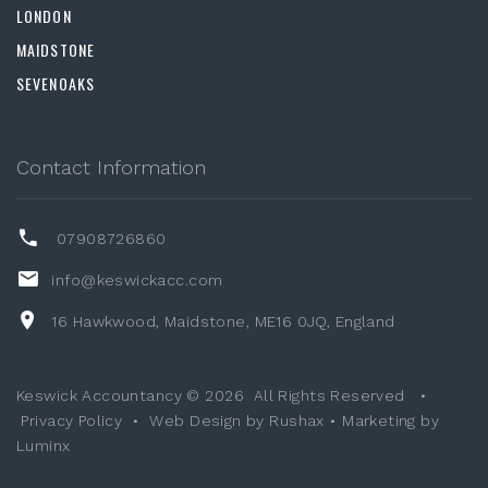
LONDON
MAIDSTONE
SEVENOAKS
Contact Information
07908726860
info@keswickacc.com
16 Hawkwood, Maidstone, ME16 0JQ, England
Keswick Accountancy ©
2026
All Rights Reserved
•
Privacy Policy
•
Web Design by Rushax
•
Marketing by
Luminx