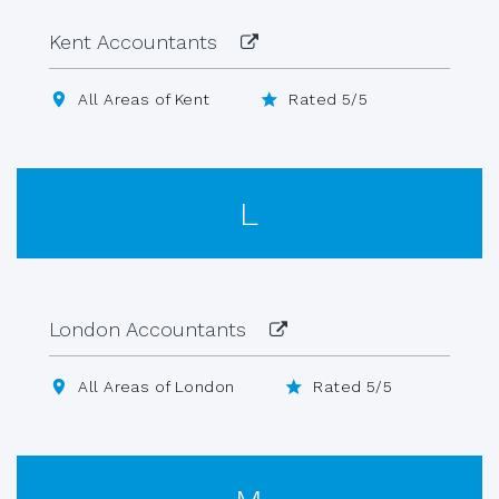
Kent Accountants
All Areas of Kent
Rated 5/5
L
London Accountants
All Areas of London
Rated 5/5