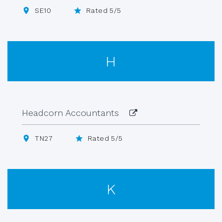
SE10
Rated 5/5
H
Headcorn Accountants
TN27
Rated 5/5
K