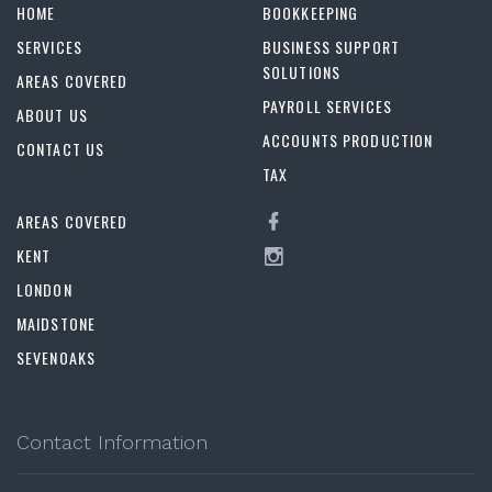
HOME
BOOKKEEPING
SERVICES
BUSINESS SUPPORT
SOLUTIONS
AREAS COVERED
PAYROLL SERVICES
ABOUT US
ACCOUNTS PRODUCTION
CONTACT US
TAX
AREAS COVERED
KENT
LONDON
MAIDSTONE
SEVENOAKS
Contact Information