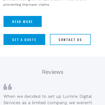
preventing improper claims.
READ MORE
GET A QUOTE
CONTACT US
Reviews
When we decided to set up Luminx Digital
Services as a limited company, we weren’t