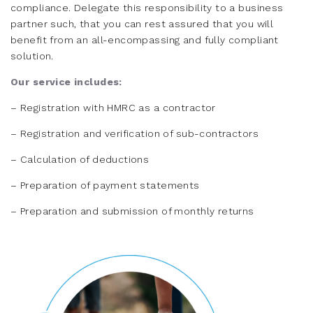
compliance. Delegate this responsibility to a business
partner such, that you can rest assured that you will
benefit from an all-encompassing and fully compliant
solution.
Our service includes:
– Registration with HMRC as a contractor
– Registration and verification of sub-contractors
– Calculation of deductions
– Preparation of payment statements
– Preparation and submission of monthly returns