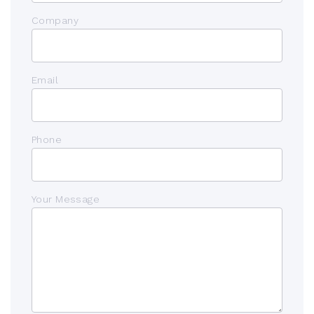
Company
Email
Phone
Your Message