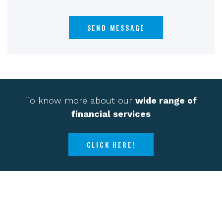
To know more about our
wide range of
financial services
CLICK HERE!