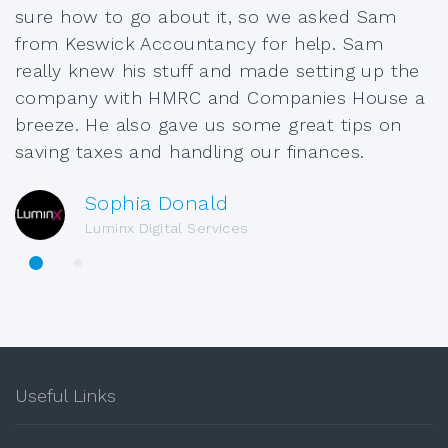
sure how to go about it, so we asked Sam
from Keswick Accountancy for help. Sam
really knew his stuff and made setting up the
company with HMRC and Companies House a
breeze. He also gave us some great tips on
saving taxes and handling our finances.
Sophia Donald
Luminx Digital Services
Useful Links