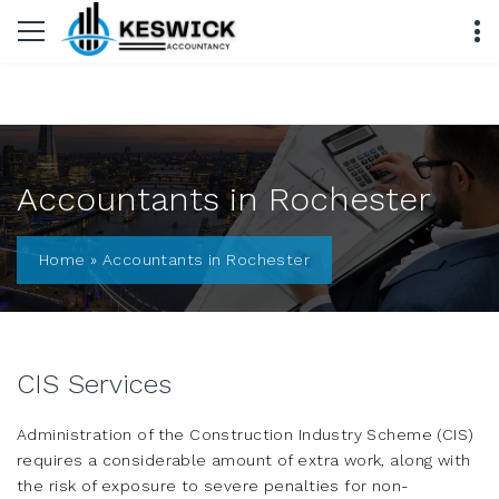
Accountants in Rochester
Home
»
Accountants in Rochester
CIS Services
Administration of the Construction Industry Scheme (CIS)
requires a considerable amount of extra work, along with
the risk of exposure to severe penalties for non-