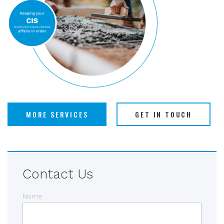
MORE SERVICES
GET IN TOUCH
Contact Us
Name