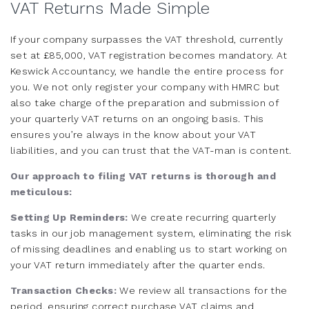
VAT Returns Made Simple
If your company surpasses the VAT threshold, currently
set at £85,000, VAT registration becomes mandatory. At
Keswick Accountancy, we handle the entire process for
you. We not only register your company with HMRC but
also take charge of the preparation and submission of
your quarterly VAT returns on an ongoing basis. This
ensures you’re always in the know about your VAT
liabilities, and you can trust that the VAT-man is content.
Our approach to filing VAT returns is thorough and
meticulous:
Setting Up Reminders:
We create recurring quarterly
tasks in our job management system, eliminating the risk
of missing deadlines and enabling us to start working on
your VAT return immediately after the quarter ends.
Transaction Checks:
We review all transactions for the
period, ensuring correct purchase VAT claims and