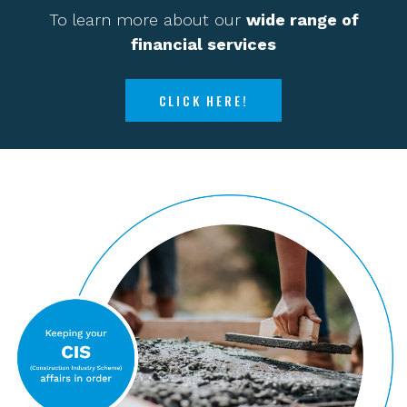
To learn more about our
wide range of
financial services
CLICK HERE!