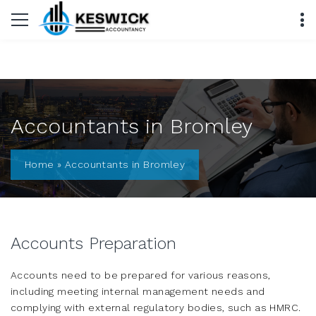
Accountants in Bromley
Home
»
Accountants in Bromley
Accounts Preparation
Accounts need to be prepared for various reasons,
including meeting internal management needs and
complying with external regulatory bodies, such as HMRC.