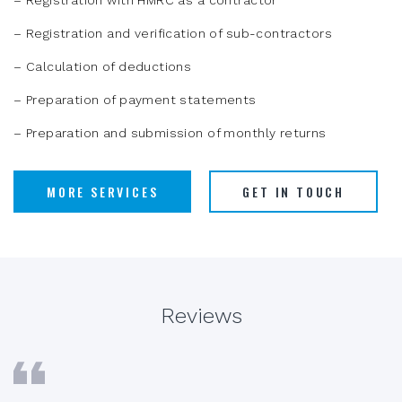
– Registration with HMRC as a contractor
– Registration and verification of sub-contractors
– Calculation of deductions
– Preparation of payment statements
– Preparation and submission of monthly returns
MORE SERVICES
GET IN TOUCH
Reviews