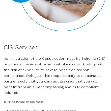
CIS Services
Administration of the Construction Industry Scheme (CIS)
requires a considerable amount of extra work, along with
the risk of exposure to severe penalties for non-
compliance. Delegate this responsibility to a business
partner such, that you can rest assured that you will
benefit from an all-encompassing and fully compliant
solution.
Our service includes: