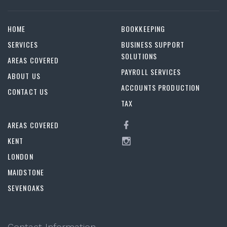
HOME
BOOKKEEPING
SERVICES
BUSINESS SUPPORT
SOLUTIONS
AREAS COVERED
PAYROLL SERVICES
ABOUT US
ACCOUNTS PRODUCTION
CONTACT US
TAX
AREAS COVERED
KENT
LONDON
MAIDSTONE
SEVENOAKS
Contact Information