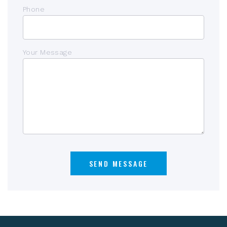
Phone
Your Message