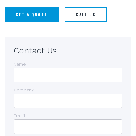
GET A QUOTE
CALL US
Contact Us
Name
Company
Email