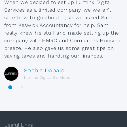
When we decided to set up Luminx Digital
Services as a limited company, we weren’t
sure how to go about it, so we asked Sam
from Keswick Accountancy for help. Sam
really knew his stuff and made setting up the
company with HMRC and Companies House a
breeze. He also gave us some great tips on
saving taxes and handling our finances.
Sophia Donald
Luminx Digital Services
Useful Links