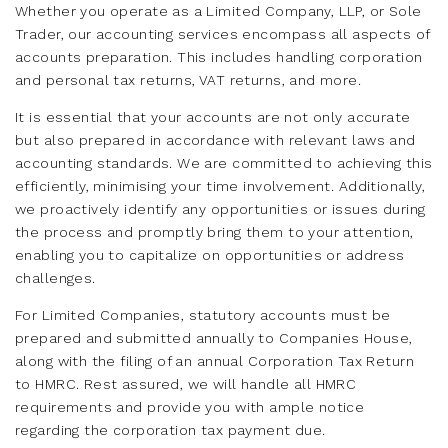
Whether you operate as a Limited Company, LLP, or Sole
Trader, our accounting services encompass all aspects of
accounts preparation. This includes handling corporation
and personal tax returns, VAT returns, and more.
It is essential that your accounts are not only accurate
but also prepared in accordance with relevant laws and
accounting standards. We are committed to achieving this
efficiently, minimising your time involvement. Additionally,
we proactively identify any opportunities or issues during
the process and promptly bring them to your attention,
enabling you to capitalize on opportunities or address
challenges.
For Limited Companies, statutory accounts must be
prepared and submitted annually to Companies House,
along with the filing of an annual Corporation Tax Return
to HMRC. Rest assured, we will handle all HMRC
requirements and provide you with ample notice
regarding the corporation tax payment due.