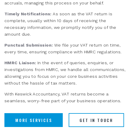
accruals, managing this process on your behalf.
Timely Notifications:
As soon as the VAT return is
complete, usually within 10 days of receiving the
necessary information, we promptly notify you of the
amount due.
Punctual Submission:
We file your VAT return on time,
every time, ensuring compliance with HMRC regulations.
HMRC Liaison:
In the event of queries, enquiries, or
investigations from HMRC, we handle all communications,
allowing you to focus on your core business activities
without the hassle of tax matters.
With Keswick Accountancy, VAT returns become a
seamless, worry-free part of your business operations.
MORE SERVICES
GET IN TOUCH