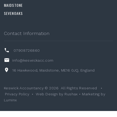
MAIDSTONE
SEVENOAKS
Contact Information
07908726860
info@keswickacc.com
16 Hawkwood, Maidstone, ME16 0JQ, England
Keswick Accountancy ©
2026
All Rights Reserved
•
Privacy Policy
•
Web Design by Rushax
•
Marketing by
Luminx