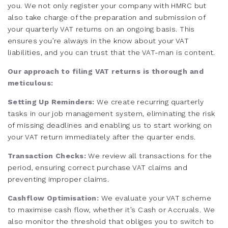
you. We not only register your company with HMRC but
also take charge of the preparation and submission of
your quarterly VAT returns on an ongoing basis. This
ensures you’re always in the know about your VAT
liabilities, and you can trust that the VAT-man is content.
Our approach to filing VAT returns is thorough and
meticulous:
Setting Up Reminders:
We create recurring quarterly
tasks in our job management system, eliminating the risk
of missing deadlines and enabling us to start working on
your VAT return immediately after the quarter ends.
Transaction Checks:
We review all transactions for the
period, ensuring correct purchase VAT claims and
preventing improper claims.
Cashflow Optimisation:
We evaluate your VAT scheme
to maximise cash flow, whether it’s Cash or Accruals. We
also monitor the threshold that obliges you to switch to