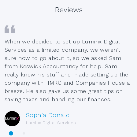
Reviews
When we decided to set up Luminx Digital
Services as a limited company, we weren’t
sure how to go about it, so we asked Sam
from Keswick Accountancy for help. Sam
really knew his stuff and made setting up the
company with HMRC and Companies House a
breeze. He also gave us some great tips on
saving taxes and handling our finances.
Sophia Donald
Luminx Digital Services