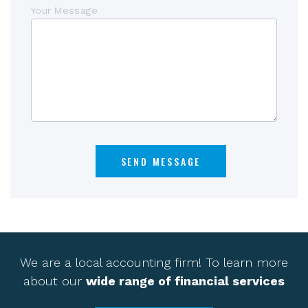
Your Message
We are a local accounting firm! To learn more
about our
wide range of financial services