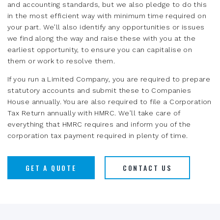
and accounting standards, but we also pledge to do this
in the most efficient way with minimum time required on
your part. We’ll also identify any opportunities or issues
we find along the way and raise these with you at the
earliest opportunity, to ensure you can capitalise on
them or work to resolve them.
If you run a Limited Company, you are required to prepare
statutory accounts and submit these to Companies
House annually. You are also required to file a Corporation
Tax Return annually with HMRC. We’ll take care of
everything that HMRC requires and inform you of the
corporation tax payment required in plenty of time.
GET A QUOTE
CONTACT US