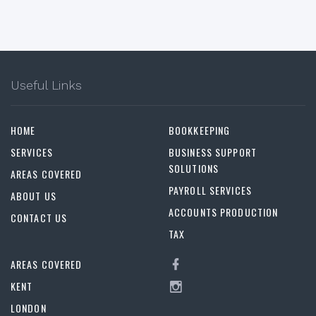
Useful Links
HOME
BOOKKEEPING
SERVICES
BUSINESS SUPPORT
SOLUTIONS
AREAS COVERED
PAYROLL SERVICES
ABOUT US
ACCOUNTS PRODUCTION
CONTACT US
TAX
AREAS COVERED
KENT
LONDON