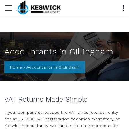
Accountants in Gillingham
Home
»
Accountants in Gillingham
VAT Returns Made Simple
If your company surpasses the VAT threshold, currently
set at £85,000, VAT registration becomes mandatory. At
Keswick Accountancy, we handle the entire process for