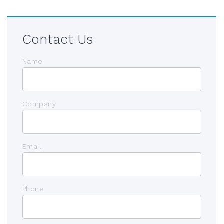
Contact Us
Name
Company
Email
Phone