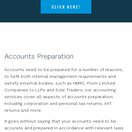
CLICK HERE!
Accounts Preparation
Accounts need to be prepared for a number of reasons,
to fulfil both internal management requirements and
satisfy external bodies, such as HMRC. From Limited
Companies to LLPs and Sole Traders, our accounting
services cover all aspects of accounts preparation,
including corporation and personal tax returns, VAT
returns and more.
It goes without saying that your accounts need to be
accurate and prepared in accordance with relevant laws