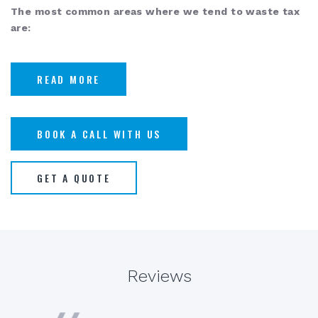
The most common areas where we tend to waste tax
are:
READ MORE
BOOK A CALL WITH US
GET A QUOTE
Reviews