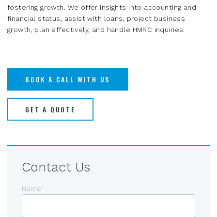
fostering growth. We offer insights into accounting and
financial status, assist with loans, project business
growth, plan effectively, and handle HMRC inquiries.
BOOK A CALL WITH US
GET A QUOTE
Contact Us
Name