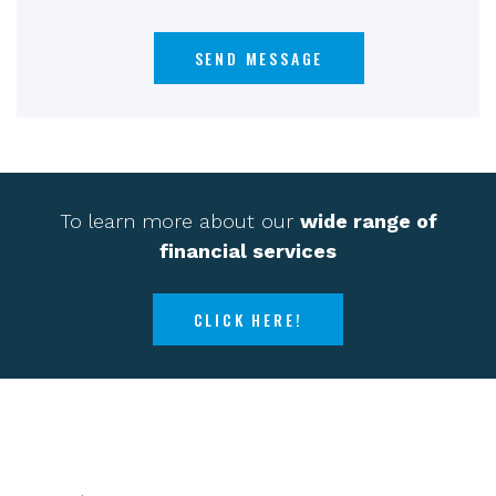
To learn more about our
wide range of
financial services
CLICK HERE!