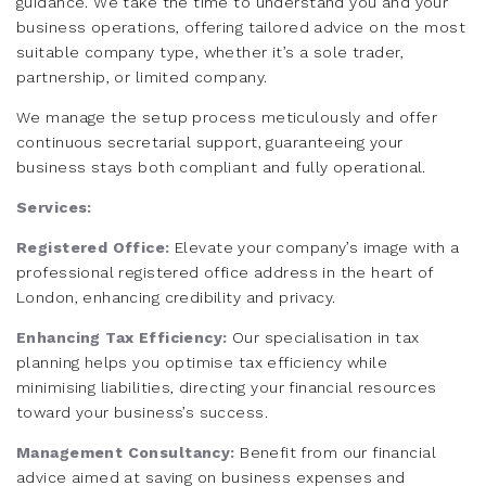
guidance. We take the time to understand you and your
business operations, offering tailored advice on the most
suitable company type, whether it’s a sole trader,
partnership, or limited company.
We manage the setup process meticulously and offer
continuous secretarial support, guaranteeing your
business stays both compliant and fully operational.
Services:
Registered Office:
Elevate your company’s image with a
professional registered office address in the heart of
London, enhancing credibility and privacy.
Enhancing Tax Efficiency:
Our specialisation in tax
planning helps you optimise tax efficiency while
minimising liabilities, directing your financial resources
toward your business’s success.
Management Consultancy:
Benefit from our financial
advice aimed at saving on business expenses and