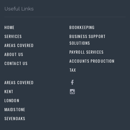
Useful Links
HOME
BOOKKEEPING
SERVICES
BUSINESS SUPPORT
SOLUTIONS
AREAS COVERED
PAYROLL SERVICES
ABOUT US
ACCOUNTS PRODUCTION
CONTACT US
TAX
AREAS COVERED
KENT
LONDON
MAIDSTONE
SEVENOAKS