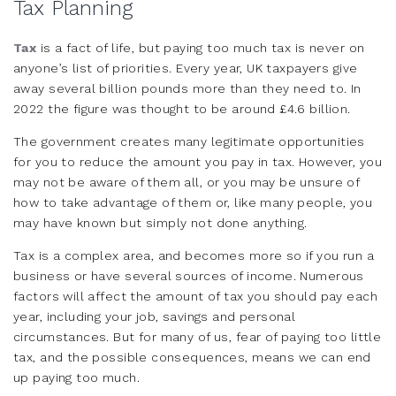
Tax Planning
Tax
is a fact of life, but paying too much tax is never on
anyone’s list of priorities. Every year, UK taxpayers give
away several billion pounds more than they need to. In
2022 the figure was thought to be around £4.6 billion.
The government creates many legitimate opportunities
for you to reduce the amount you pay in tax. However, you
may not be aware of them all, or you may be unsure of
how to take advantage of them or, like many people, you
may have known but simply not done anything.
Tax is a complex area, and becomes more so if you run a
business or have several sources of income. Numerous
factors will affect the amount of tax you should pay each
year, including your job, savings and personal
circumstances. But for many of us, fear of paying too little
tax, and the possible consequences, means we can end
up paying too much.