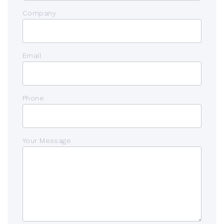
Company
Email
Phone
Your Message