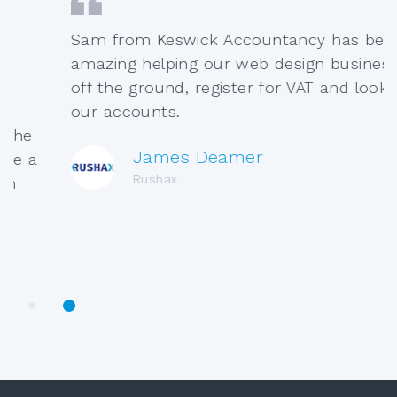
Sam from Keswick Accountancy has been
amazing helping our web design business ge
off the ground, register for VAT and look afte
our accounts.
e
James Deamer
a
Rushax