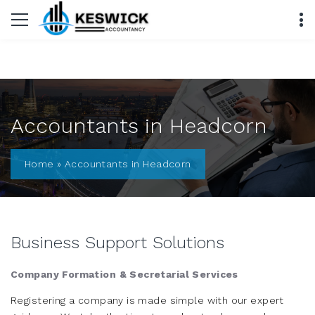
Accountants in Headcorn
Home
»
Accountants in Headcorn
Business Support Solutions
Company Formation & Secretarial Services
Registering a company is made simple with our expert