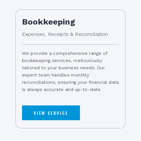
Bookkeeping
Expenses, Receipts & Reconciliation
We provide a comprehensive range of
bookkeeping services, meticulously
tailored to your business needs. Our
expert team handles monthly
reconciliations, ensuring your financial data
is always accurate and up-to-date.
VIEW SERVICE