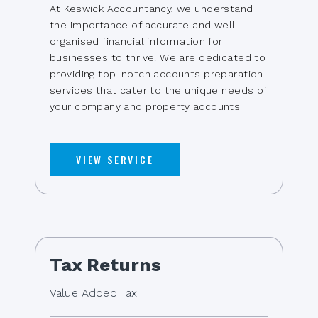
At Keswick Accountancy, we understand
the importance of accurate and well-
organised financial information for
businesses to thrive. We are dedicated to
providing top-notch accounts preparation
services that cater to the unique needs of
your company and property accounts
VIEW SERVICE
Tax Returns
Value Added Tax