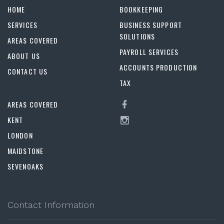
HOME
BOOKKEEPING
SERVICES
BUSINESS SUPPORT
SOLUTIONS
AREAS COVERED
PAYROLL SERVICES
ABOUT US
ACCOUNTS PRODUCTION
CONTACT US
TAX
AREAS COVERED
KENT
LONDON
MAIDSTONE
SEVENOAKS
Contact Information