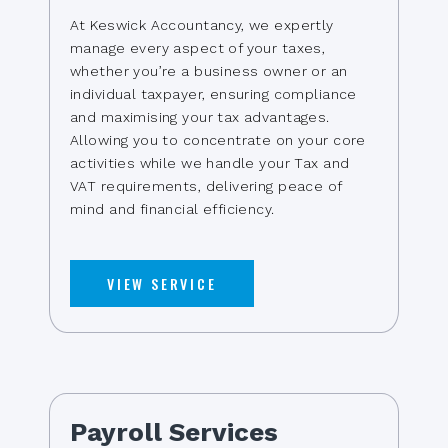
At Keswick Accountancy, we expertly
manage every aspect of your taxes,
whether you’re a business owner or an
individual taxpayer, ensuring compliance
and maximising your tax advantages.
Allowing you to concentrate on your core
activities while we handle your Tax and
VAT requirements, delivering peace of
mind and financial efficiency.
VIEW SERVICE
Payroll Services