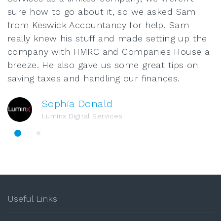
sure how to go about it, so we asked Sam
from Keswick Accountancy for help. Sam
really knew his stuff and made setting up the
company with HMRC and Companies House a
breeze. He also gave us some great tips on
saving taxes and handling our finances.
Sophia Donald
Luminx Digital Services
Useful Links