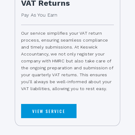
VAT Returns
Pay As You Earn
Our service simplifies your VAT return
process, ensuring seamless compliance
and timely submissions. At Keswick
Accountancy, we not only register your
company with HMRC but also take care of
the ongoing preparation and submission of
your quarterly VAT returns. This ensures
you’ll always be well-informed about your
VAT liabilities, allowing you to rest easy.
VIEW SERVICE