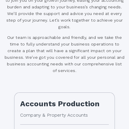
to join you on your growth journey, easing your accounting
burden and adapting to your business’s changing needs.
We’ll provide the support and advice you need at every
step of your journey. Let’s work together to achieve your
goals.
Our team is approachable and friendly, and we take the
time to fully understand your business operations to
create a plan that will have a significant impact on your
business. We’ve got you covered for all your personal and
business accounting needs with our comprehensive list
of services.
Accounts Production
Company & Property Accounts