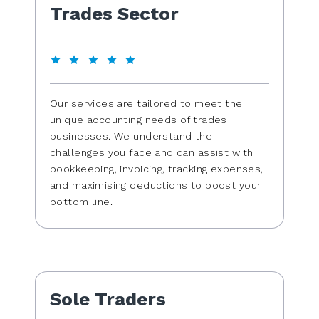
Trades Sector
Our services are tailored to meet the
unique accounting needs of trades
businesses. We understand the
challenges you face and can assist with
bookkeeping, invoicing, tracking expenses,
and maximising deductions to boost your
bottom line.
Sole Traders