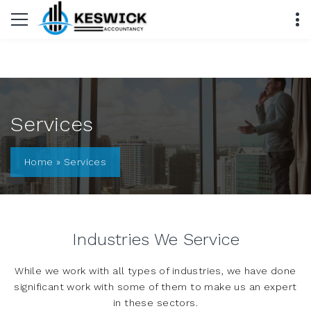
Services
Home
»
Services
Industries We Service
While we work with all types of industries, we have done
significant work with some of them to make us an expert
in these sectors.