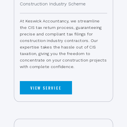
Construction Industry Scheme
At Keswick Accountancy, we streamline
the CIS tax return process, guaranteeing
precise and compliant tax filings for
construction industry contractors. Our
expertise takes the hassle out of CIS
taxation, giving you the freedom to
concentrate on your construction projects
with complete confidence.
VIEW SERVICE