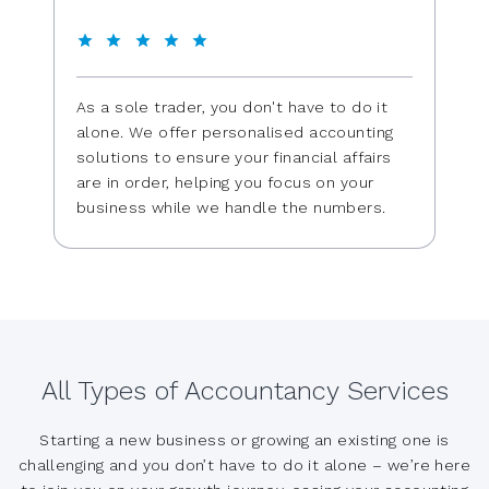
As a sole trader, you don't have to do it
alone. We offer personalised accounting
solutions to ensure your financial affairs
are in order, helping you focus on your
business while we handle the numbers.
All Types of Accountancy Services
Starting a new business or growing an existing one is
challenging and you don’t have to do it alone – we’re here