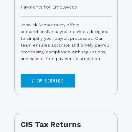
Payments for Employees
Keswick Accountancy offers
comprehensive payroll services designed
to simplify your payroll processes. Our
team ensures accurate and timely payroll
processing, compliance with regulations,
and hassle-free payment distribution.
VIEW SERVICE
CIS Tax Returns