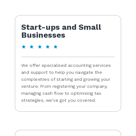
Start-ups and Small
Businesses
We offer specialised accounting services
and support to help you navigate the
complexities of starting and growing your
venture. From registering your company,
managing cash flow to optimising tax
strategies, we've got you covered.