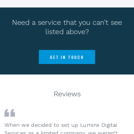
Need a service that you can't see
listed above?
GET IN TOUCH
Reviews
When we decided to set up Luminx Digital
Services as a limited company, we weren’t