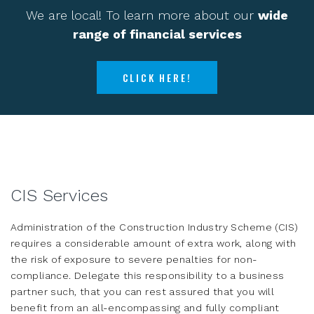
We are local! To learn more about our
wide
range of financial services
CLICK HERE!
CIS Services
Administration of the Construction Industry Scheme (CIS)
requires a considerable amount of extra work, along with
the risk of exposure to severe penalties for non-
compliance. Delegate this responsibility to a business
partner such, that you can rest assured that you will
benefit from an all-encompassing and fully compliant