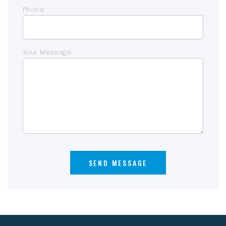
Phone
Your Message