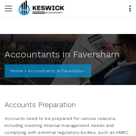
Accountants in Faversham
Home
»
Accountants in Faversham
Accounts Preparation
Accounts need to be prepared for various reasons,
including meeting internal management needs and
complying with external regulatory bodies, such as HMRC.