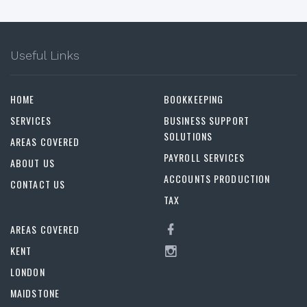
Useful Links
HOME
BOOKKEEPING
SERVICES
BUSINESS SUPPORT
SOLUTIONS
AREAS COVERED
PAYROLL SERVICES
ABOUT US
ACCOUNTS PRODUCTION
CONTACT US
TAX
AREAS COVERED
KENT
LONDON
MAIDSTONE