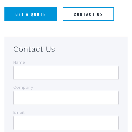
GET A QUOTE
CONTACT US
Contact Us
Name
Company
Email