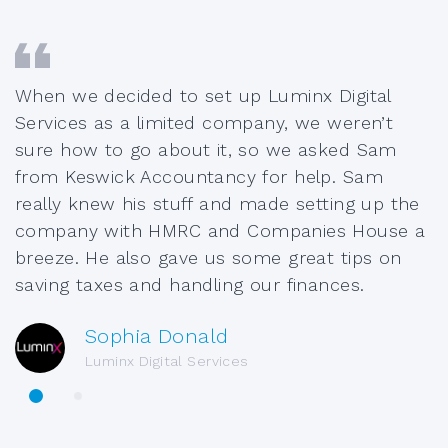
When we decided to set up Luminx Digital
Services as a limited company, we weren’t
sure how to go about it, so we asked Sam
from Keswick Accountancy for help. Sam
really knew his stuff and made setting up the
company with HMRC and Companies House a
breeze. He also gave us some great tips on
saving taxes and handling our finances.
Sophia Donald
Luminx Digital Services