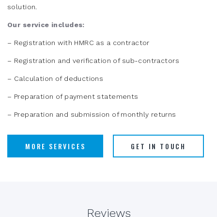
solution.
Our service includes:
– Registration with HMRC as a contractor
– Registration and verification of sub-contractors
– Calculation of deductions
– Preparation of payment statements
– Preparation and submission of monthly returns
MORE SERVICES
GET IN TOUCH
Reviews