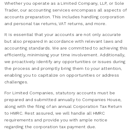
Whether you operate as a Limited Company, LLP, or Sole
Trader, our accounting services encompass all aspects of
accounts preparation. This includes handling corporation
and personal tax returns, VAT returns, and more.
It is essential that your accounts are not only accurate
but also prepared in accordance with relevant laws and
accounting standards. We are committed to achieving this
efficiently, minimising your time involvement. Additionally,
we proactively identify any opportunities or issues during
the process and promptly bring them to your attention,
enabling you to capitalize on opportunities or address
challenges.
For Limited Companies, statutory accounts must be
prepared and submitted annually to Companies House,
along with the filing of an annual Corporation Tax Return
to HMRC. Rest assured, we will handle all HMRC
requirements and provide you with ample notice
regarding the corporation tax payment due.