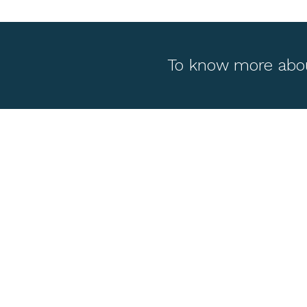
To know more abo