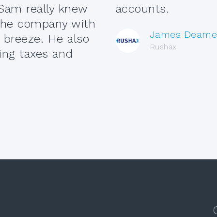
Sam really knew
accounts.
 the company with
James Deame
breeze. He also
Rushax
ing taxes and