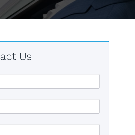
act Us