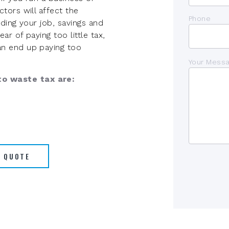
tors will affect the
Phone
ding your job, savings and
r of paying too little tax,
n end up paying too
Your Mess
o waste tax are:
A QUOTE