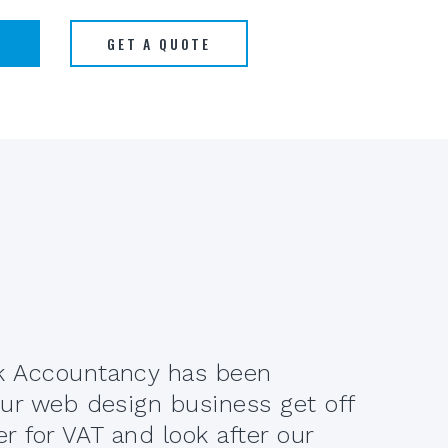
S
GET A QUOTE
 Accountancy has been
When
ur web design business get off
Serv
er for VAT and look after our
how 