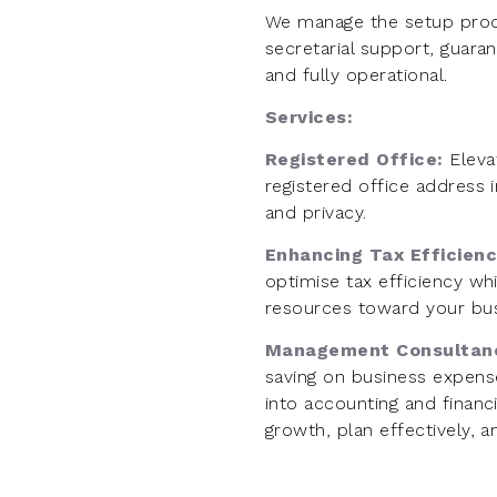
We manage the setup proc
secretarial support, guara
and fully operational.
Services:
Registered Office:
Eleva
registered office address i
and privacy.
Enhancing Tax Efficien
optimise tax efficiency whil
resources toward your bus
Management Consultan
saving on business expense
into accounting and financi
growth, plan effectively, 