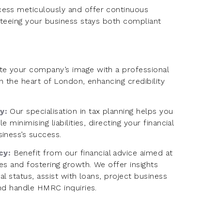
ess meticulously and offer continuous
nteeing your business stays both compliant
te your company’s image with a professional
n the heart of London, enhancing credibility
cy:
Our specialisation in tax planning helps you
e minimising liabilities, directing your financial
iness’s success.
cy:
Benefit from our financial advice aimed at
s and fostering growth. We offer insights
al status, assist with loans, project business
and handle HMRC inquiries.