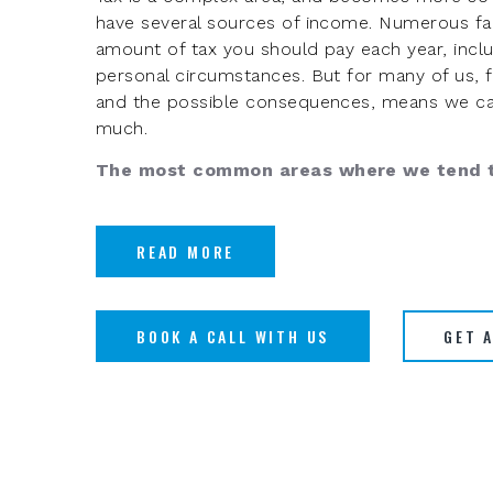
have several sources of income. Numerous fac
amount of tax you should pay each year, inclu
personal circumstances. But for many of us, fea
and the possible consequences, means we ca
much.
The most common areas where we tend t
READ MORE
BOOK A CALL WITH US
GET 