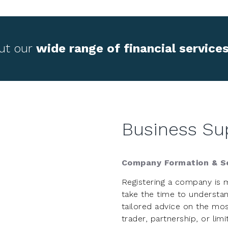
ut our
wide range of financial service
Business Su
Company Formation & Se
Registering a company is 
take the time to understan
tailored advice on the mos
trader, partnership, or li