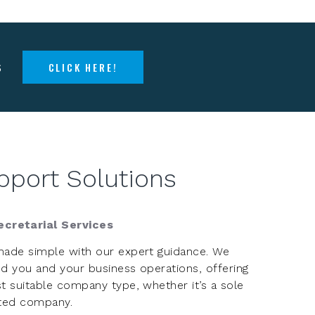
s
CLICK HERE!
pport Solutions
cretarial Services
made simple with our expert guidance. We
d you and your business operations, offering
t suitable company type, whether it’s a sole
mited company.