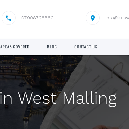
07908726860
info@kes
AREAS COVERED
BLOG
CONTACT US
in West Malling