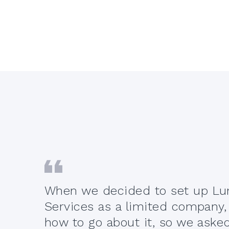
When we decided to set up Lum
t off
Services as a limited company,
r
how to go about it, so we ask