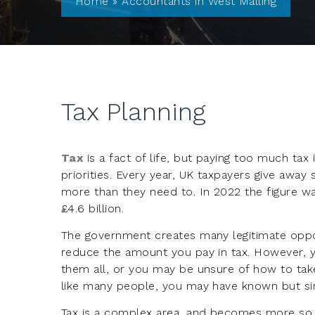
Home
»
Accountants in West Malling
Tax Planning
Tax
is a fact of life, but paying too much tax 
priorities. Every year, UK taxpayers give away 
more than they need to. In 2022 the figure w
£4.6 billion.
The government creates many legitimate oppor
reduce the amount you pay in tax. However, 
them all, or you may be unsure of how to tak
like many people, you may have known but si
Tax is a complex area, and becomes more so i