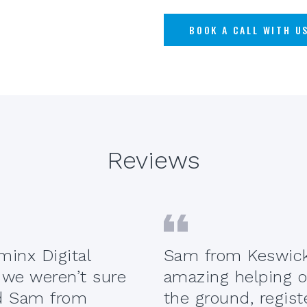
BOOK A CALL WITH U
Reviews
inx Digital
Sam from Keswick
 we weren’t sure
amazing helping o
ed Sam from
the ground, regist