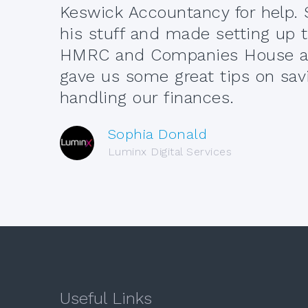
Keswick Accountancy for help. 
his stuff and made setting up
HMRC and Companies House a 
gave us some great tips on sav
handling our finances.
Sophia Donald
Luminx Digital Services
Useful Links