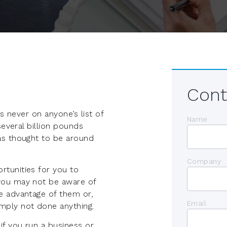
Cont
is never on anyone’s list of
Name
several billion pounds
as thought to be around
Company
tunities for you to
you may not be aware of
e advantage of them or,
Email
mply not done anything.
f you run a business or