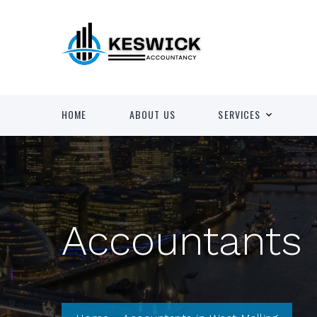
HOME
ABOUT US
SERVICES
Accountants 