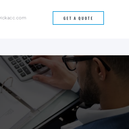
GET A QUOTE
wickacc.com