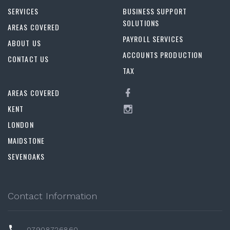
SERVICES
BUSINESS SUPPORT
SOLUTIONS
AREAS COVERED
PAYROLL SERVICES
ABOUT US
ACCOUNTS PRODUCTION
CONTACT US
TAX
AREAS COVERED
KENT
LONDON
MAIDSTONE
SEVENOAKS
Contact Information
07908726860