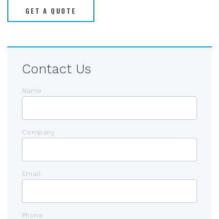
GET A QUOTE
Contact Us
Name
Company
Email
Phone