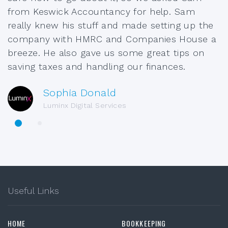
from Keswick Accountancy for help. Sam
really knew his stuff and made setting up the
company with HMRC and Companies House a
breeze. He also gave us some great tips on
saving taxes and handling our finances.
Sophia Donald
Luminx Digital Services
Useful Links
HOME
BOOKKEEPING