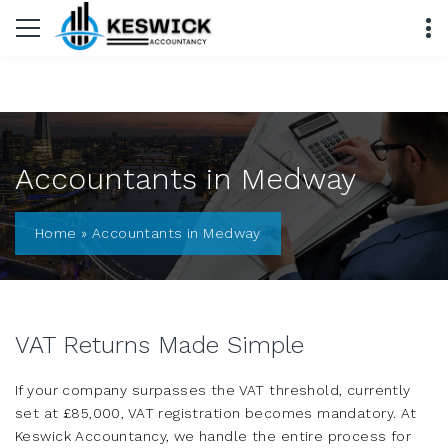
Accountants in Medway
Home
»
Accountants in Medway
VAT Returns Made Simple
If your company surpasses the VAT threshold, currently
set at £85,000, VAT registration becomes mandatory. At
Keswick Accountancy, we handle the entire process for