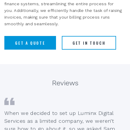
finance systems, streamlining the entire process for
you. Additionally, we efficiently handle the task of raising
invoices, making sure that your billing process runs
smoothly and seamlessly.
GET A QUOTE
GET IN TOUCH
Reviews
When we decided to set up Luminx Digital
Services as a limited company, we weren’t
sure how to go about it, so we asked Sam