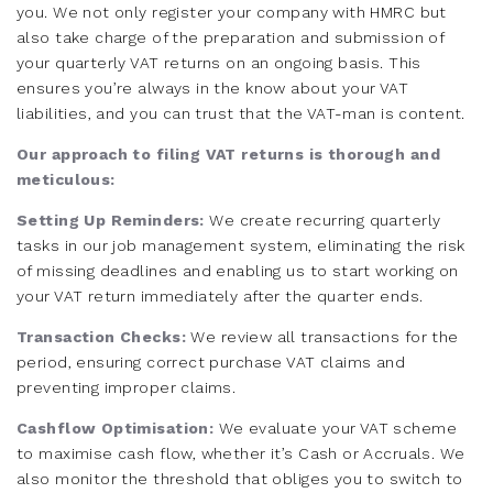
you. We not only register your company with HMRC but
also take charge of the preparation and submission of
your quarterly VAT returns on an ongoing basis. This
ensures you’re always in the know about your VAT
liabilities, and you can trust that the VAT-man is content.
Our approach to filing VAT returns is thorough and
meticulous:
Setting Up Reminders:
We create recurring quarterly
tasks in our job management system, eliminating the risk
of missing deadlines and enabling us to start working on
your VAT return immediately after the quarter ends.
Transaction Checks:
We review all transactions for the
period, ensuring correct purchase VAT claims and
preventing improper claims.
Cashflow Optimisation:
We evaluate your VAT scheme
to maximise cash flow, whether it’s Cash or Accruals. We
also monitor the threshold that obliges you to switch to