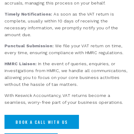
accruals, managing this process on your behalf.
Timely Notifications:
As soon as the VAT return is
complete, usually within 10 days of receiving the
necessary information, we promptly notify you of the
amount due.
Punctual Submission:
We file your VAT return on time,
every time, ensuring compliance with HMRC regulations.
HMRC Liaison:
In the event of queries, enquiries, or
investigations from HMRC, we handle all communications,
allowing you to focus on your core business activities
without the hassle of tax matters.
With Keswick Accountancy, VAT returns become a
seamless, worry-free part of your business operations.
BOOK A CALL WITH US