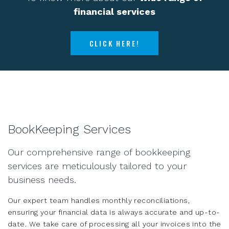
financial services
CLICK HERE!
BookKeeping Services
Our comprehensive range of bookkeeping
services are meticulously tailored to your
business needs.
Our expert team handles monthly reconciliations,
ensuring your financial data is always accurate and up-to-
date. We take care of processing all your invoices into the