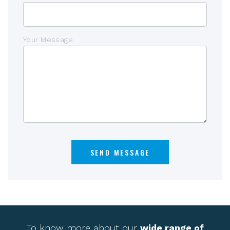
Your Message
To know more about our
wide range of