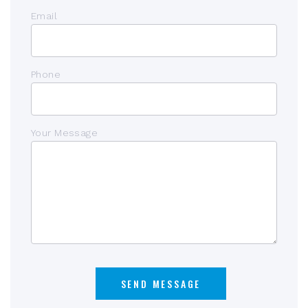
Email
Phone
Your Message