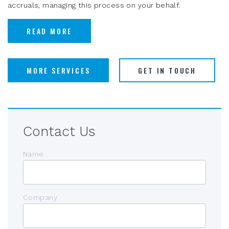
accruals, managing this process on your behalf.
READ MORE
MORE SERVICES
GET IN TOUCH
Contact Us
Name
Company