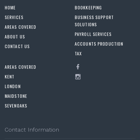
HOME
BOOKKEEPING
SERVICES
BUSINESS SUPPORT
SOLUTIONS
AREAS COVERED
PAYROLL SERVICES
ABOUT US
ACCOUNTS PRODUCTION
CONTACT US
TAX
AREAS COVERED
KENT
LONDON
MAIDSTONE
SEVENOAKS
Contact Information