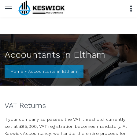
Accountants in Eltham
Home
»
Accountants in Eltham
VAT Returns
If your company surpasses the VAT threshold, currently
set at £85,000, VAT registration becomes mandatory. At
Keswick Accountancy, we handle the entire process for