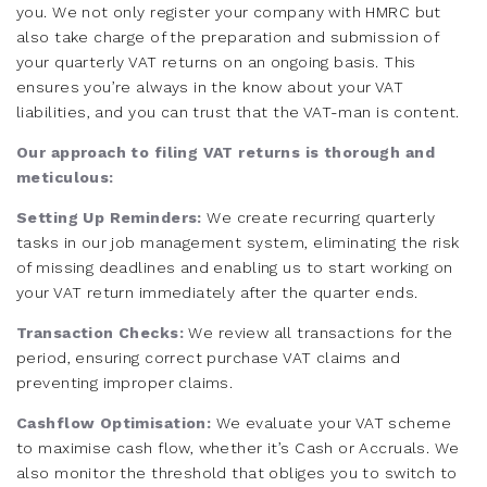
you. We not only register your company with HMRC but
also take charge of the preparation and submission of
your quarterly VAT returns on an ongoing basis. This
ensures you’re always in the know about your VAT
liabilities, and you can trust that the VAT-man is content.
Our approach to filing VAT returns is thorough and
meticulous:
Setting Up Reminders:
We create recurring quarterly
tasks in our job management system, eliminating the risk
of missing deadlines and enabling us to start working on
your VAT return immediately after the quarter ends.
Transaction Checks:
We review all transactions for the
period, ensuring correct purchase VAT claims and
preventing improper claims.
Cashflow Optimisation:
We evaluate your VAT scheme
to maximise cash flow, whether it’s Cash or Accruals. We
also monitor the threshold that obliges you to switch to