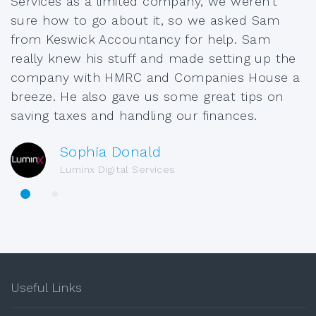
Services as a limited company, we weren’t
sure how to go about it, so we asked Sam
from Keswick Accountancy for help. Sam
really knew his stuff and made setting up the
company with HMRC and Companies House a
breeze. He also gave us some great tips on
saving taxes and handling our finances.
Sophia Donald
Luminx Digital Services
Useful Links