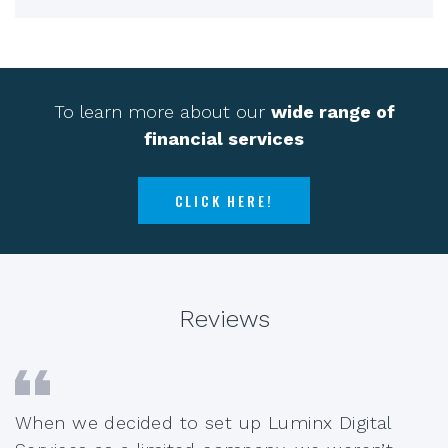
To learn more about our
wide range of
financial services
CLICK HERE!
Reviews
When we decided to set up Luminx Digital