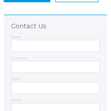
Contact Us
Name
Company
Email
Phone