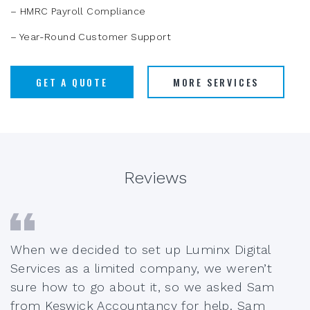
– HMRC Payroll Compliance
– Year-Round Customer Support
GET A QUOTE
MORE SERVICES
Reviews
When we decided to set up Luminx Digital
Services as a limited company, we weren’t
sure how to go about it, so we asked Sam
from Keswick Accountancy for help. Sam