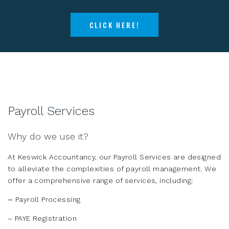
CLICK HERE!
Payroll Services
Why do we use it?
At Keswick Accountancy, our Payroll Services are designed
to alleviate the complexities of payroll management. We
offer a comprehensive range of services, including:
–
Payroll Processing
– PAYE Registration