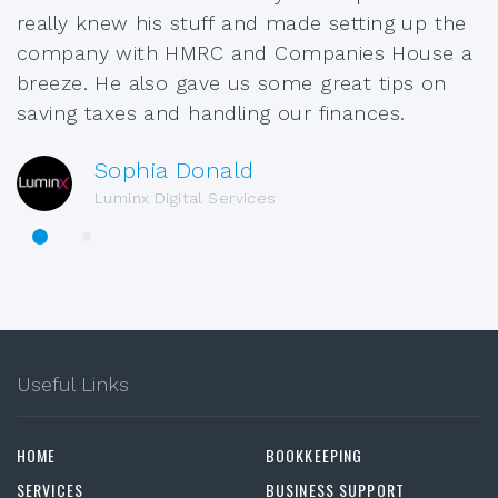
really knew his stuff and made setting up the
company with HMRC and Companies House a
breeze. He also gave us some great tips on
saving taxes and handling our finances.
Sophia Donald
Luminx Digital Services
Useful Links
HOME
BOOKKEEPING
SERVICES
BUSINESS SUPPORT