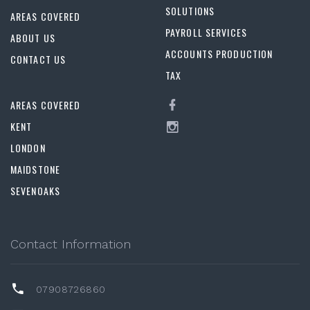
SOLUTIONS
AREAS COVERED
PAYROLL SERVICES
ABOUT US
ACCOUNTS PRODUCTION
CONTACT US
TAX
AREAS COVERED
KENT
LONDON
MAIDSTONE
SEVENOAKS
Contact Information
07908726860