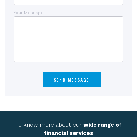
Your Message
To know more about our
wide range of
financial services