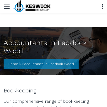
Accountants in Paddock
Wood
Home
»
Accountants in Paddock Wood
Bookkeeping
Our comprehensive range of bookkeeping