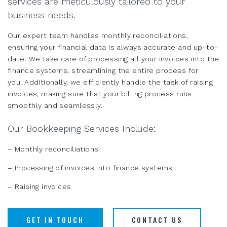
services are meticulously tailored to your
business needs.
Our expert team handles monthly reconciliations,
ensuring your financial data is always accurate and up-to-
date. We take care of processing all your invoices into the
finance systems, streamlining the entire process for
you. Additionally, we efficiently handle the task of raising
invoices, making sure that your billing process runs
smoothly and seamlessly.
Our Bookkeeping Services Include:
– Monthly reconciliations
– Processing of invoices into finance systems
– Raising invoices
GET IN TOUCH
CONTACT US