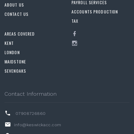
PAYROLL SERVICES
ABOUT US
ACCOUNTS PRODUCTION
CONTACT US
TAX
AREAS COVERED
KENT
LONDON
MAIDSTONE
SEVENOAKS
Contact Information
07908726860
info@keswickacc.com