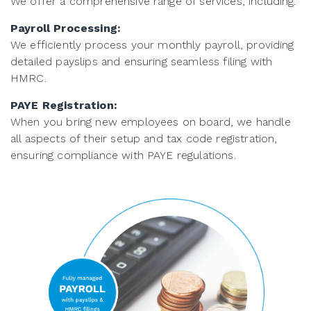
We offer a comprehensive range of services, including:
Payroll Processing:
We efficiently process your monthly payroll, providing
detailed payslips and ensuring seamless filing with
HMRC.
PAYE Registration:
When you bring new employees on board, we handle
all aspects of their setup and tax code registration,
ensuring compliance with PAYE regulations.