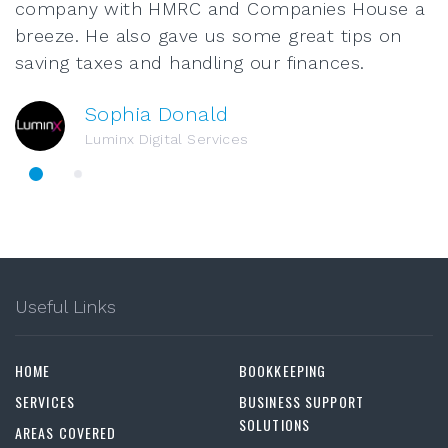
company with HMRC and Companies House a
breeze. He also gave us some great tips on
saving taxes and handling our finances.
Sophia Donald
Luminx Digital Services
Useful Links
HOME
BOOKKEEPING
SERVICES
BUSINESS SUPPORT
SOLUTIONS
AREAS COVERED