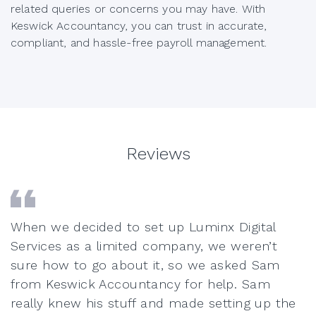
related queries or concerns you may have. With
Keswick Accountancy, you can trust in accurate,
compliant, and hassle-free payroll management.
Reviews
When we decided to set up Luminx Digital
Services as a limited company, we weren’t
sure how to go about it, so we asked Sam
from Keswick Accountancy for help. Sam
really knew his stuff and made setting up the