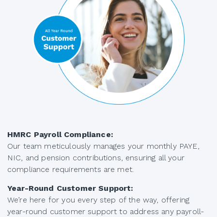
HMRC Payroll Compliance:
Our team meticulously manages your monthly PAYE,
NIC, and pension contributions, ensuring all your
compliance requirements are met.
Year-Round Customer Support:
We’re here for you every step of the way, offering
year-round customer support to address any payroll-