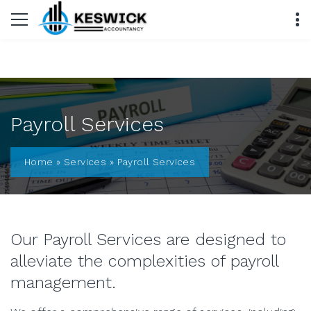
Payroll Services
Home
»
Services
»
Payroll Services
Our Payroll Services are designed to
alleviate the complexities of payroll
management.