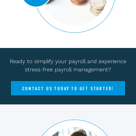
Ready to simplify your payroll and experience
stress-free payroll management?
CONTACT US TODAY TO GET STARTED!